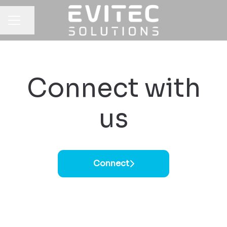
Share page
CAREER MENU
Connect with
us
Connect