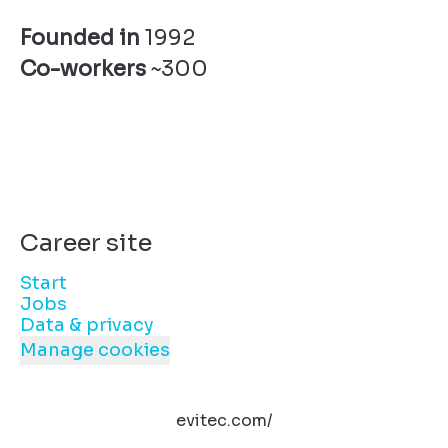
Founded in
1992
Co-workers
~300
Career site
Start
Jobs
Data & privacy
Manage cookies
evitec.com/