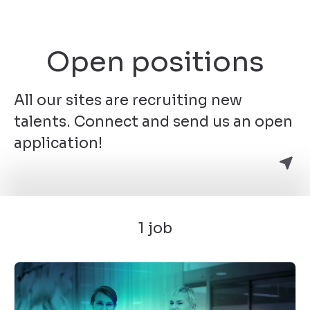
Open positions
All our sites are recruiting new
talents. Connect and send us an open
application!
1 job