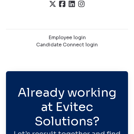
Employee login
Candidate Connect login
Already working
at Evitec
Solutions?