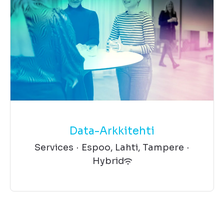
Data-Arkkitehti
Services
·
Espoo, Lahti, Tampere
·
Hybrid