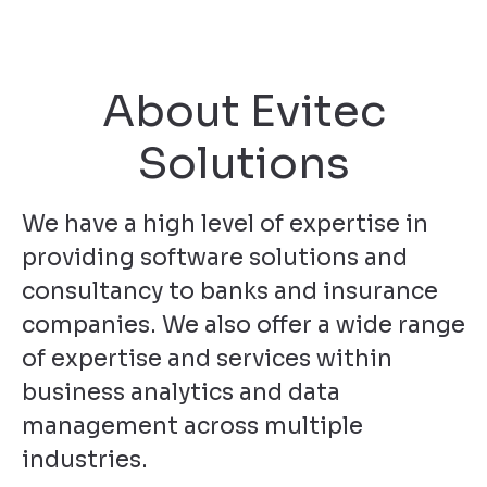
About Evitec
Solutions
We have a high level of expertise in
providing software solutions and
consultancy to banks and insurance
companies. We also offer a wide range
of expertise and services within
business analytics and data
management across multiple
industries.